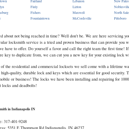
town
Fairland
Lebanon
New Pales
lyn
Finly
Lizton
Noblesvill
sburg
Fishers
Maxwell
North Sal
y
Fountaintown
McCordsville
Pittsboro
d about not being reached in time? Well don't be. We are here servicing you
cular locksmith service is a tried and proven business that can provide you 
we have to offer. Do yourself a favor and call the right team the first time! I
re key to duplicate from, we can cut you a new key for your existing lock w
of the residential and commercial locksets we sell come with a lifetime w
 high-quality, durable lock and keys which are essential for good security. T
obile or business! The locks we have been installing and repairing for 1000's
t locks and deadbolts!
mith in Indianapolis IN
e: 317-401-9248
ess: 5351 E Thompson Rd Indianapolis, IN 46237