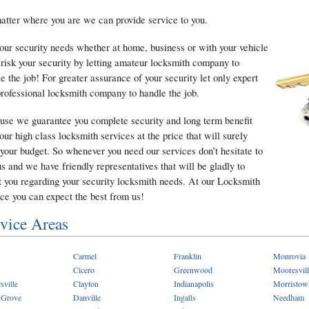
tter where you are we can provide service to you.
our security needs whether at home, business or with your vehicle
 risk your security by letting amateur locksmith company to
e the job! For greater assurance of your security let only expert
rofessional locksmith company to handle the job.
use we guarantee you complete security and long term benefit
our high class locksmith services at the price that will surely
 your budget. So whenever you need our services don’t hesitate to
us and we have friendly representatives that will be gladly to
t you regarding your security locksmith needs. At our Locksmith
ce you can expect the best from us!
vice Areas
Carmel
Franklin
Monrovia
Cicero
Greenwood
Mooresvill
sville
Clayton
Indianapolis
Morristow
 Grove
Danville
Ingalls
Needham