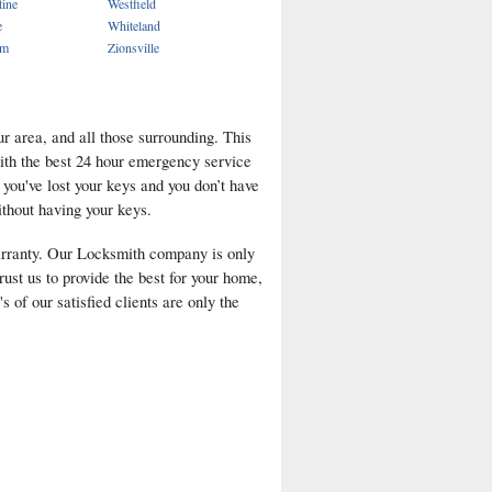
tine
Westfield
e
Whiteland
em
Zionsville
r area, and all those surrounding. This
with the best 24 hour emergency service
f you've lost your keys and you don’t have
ithout having your keys.
arranty. Our Locksmith company is only
rust us to provide the best for your home,
 of our satisfied clients are only the