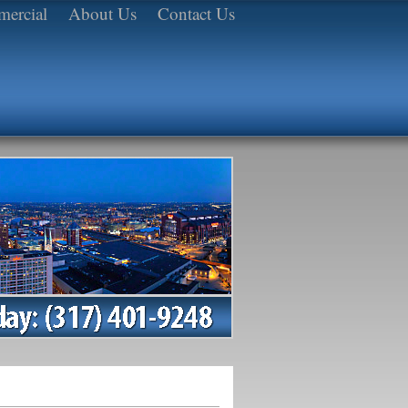
ercial
About Us
Contact Us