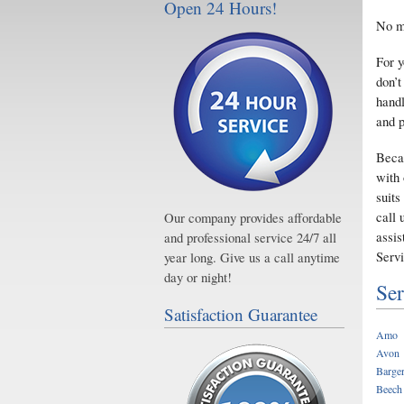
Open 24 Hours!
No ma
For y
don’t
handl
and p
Beca
with 
suits
call 
Our company provides affordable
assis
and professional service 24/7 all
Servi
year long. Give us a call anytime
day or night!
Ser
Satisfaction Guarantee
Amo
Avon
Barger
Beech