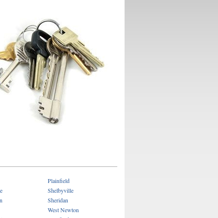
Plainfield
e
Shelbyville
n
Sheridan
West Newton