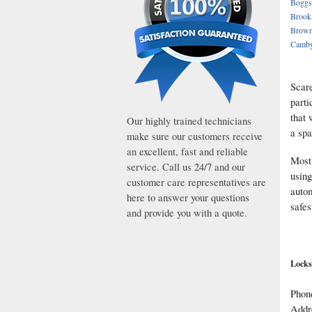
Boggs
Brook
Brown
Camb
Scare
parti
that 
Our highly trained technicians
a spa
make sure our customers receive
an excellent, fast and reliable
Most 
service. Call us 24/7 and our
using
customer care representatives are
autom
here to answer your questions
safes
and provide you with a quote.
Locks
Phon
Addr