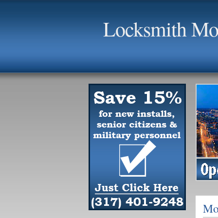
Locksmith Moo
Mo