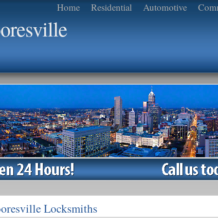
Home
Residential
Automotive
Comm
resville
oresville Locksmiths